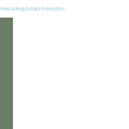
r Free Listing & Paid Promotion