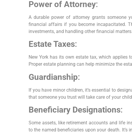
Power of Attorney
:
A durable power of attorney grants someone yo
financial affairs if you become incapacitated. T
investments, and handling other financial matters
Estate Taxes
:
New York has its own estate tax, which applies to
Proper estate planning can help minimize the esta
Guardianship
:
If you have minor children, it’s essential to desig
that someone you trust will take care of your chil
Beneficiary Designations
:
Some assets, like retirement accounts and life ins
to the named beneficiaries upon your death. It’s i