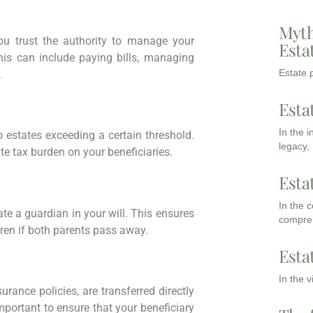
Myth
u trust the authority to manage your
Esta
his can include paying bills, managing
Estate p
.
Esta
In the 
 estates exceeding a certain threshold.
legacy,
te tax burden on your beneficiaries.
Esta
In the 
nate a guardian in your will. This ensures
compreh
dren if both parents pass away.
Esta
In the 
urance policies, are transferred directly
mportant to ensure that your beneficiary