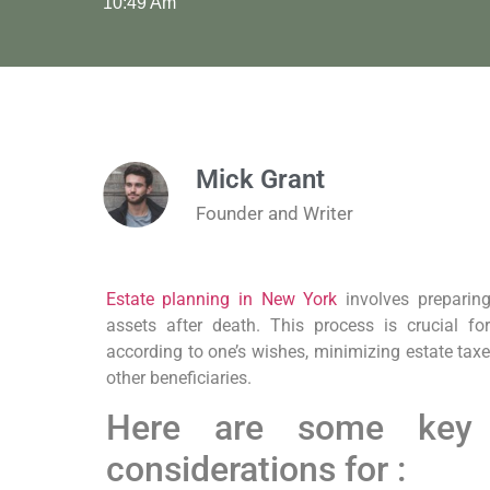
10:49 Am
Mick Grant
Founder and Writer
Estate planning in New York
involves preparing
assets after death. This process is crucial fo
according to one’s wishes, minimizing estate tax
other beneficiaries.
Here are some key
considerations for :