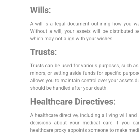
Wills
:
A will is a legal document outlining how you wan
Without a will, your assets will be distributed 
which may not align with your wishes.
Trusts
:
Trusts can be used for various purposes, such as
minors, or setting aside funds for specific purpose
allows you to maintain control over your assets d
should be handled after your death.
Healthcare Directives
:
A healthcare directive, including a living will an
decisions about your medical care if you c
healthcare proxy appoints someone to make medic