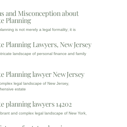
s and Misconception about
te Planning
lanning is not merely a legal formality; it is
te Planning Lawyers, New Jersey
intricate landscape of personal finance and family
te Planning lawyer New Jersey
complex legal landscape of New Jersey,
ensive estate
te planning lawyers 14202
vibrant and complex legal landscape of New York,