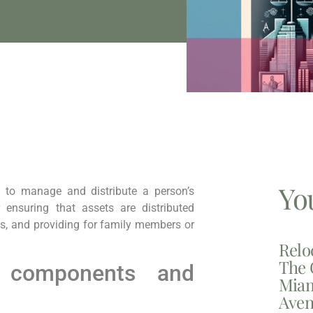
Yo
 to manage and distribute a person’s
r ensuring that assets are distributed
es, and providing for family members or
Relo
The 
 components and
Miam
Aven