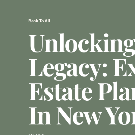
Back To All
Unlocking
Legacy: E
Estate Pl
In New Yo