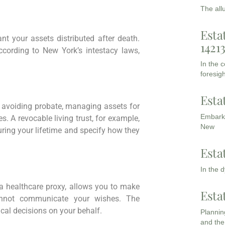
The all
Esta
t your assets distributed after death.
1421
according to New York’s intestacy laws,
In the 
foresigh
Esta
 avoiding probate, managing assets for
Embarki
s. A revocable living trust, for example,
New
uring your lifetime and specify how they
Esta
In the 
d a healthcare proxy, allows you to make
Esta
annot communicate your wishes. The
al decisions on your behalf.
Planning
and the