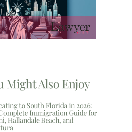
u Might Also Enjoy
cating to South Florida in 2026:
Complete Immigration Guide for
i, Hallandale Beach, and
tura