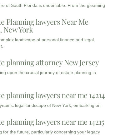
ure of South Florida is undeniable. From the gleaming
te Planning lawyers Near Me
3, New York
complex landscape of personal finance and legal
t,
te planning attorney New Jersey
ng upon the crucial journey of estate planning in
te planning lawyers near me 14214
dynamic legal landscape of New York, embarking on
te planning lawyers near me 14215
 for the future, particularly concerning your legacy