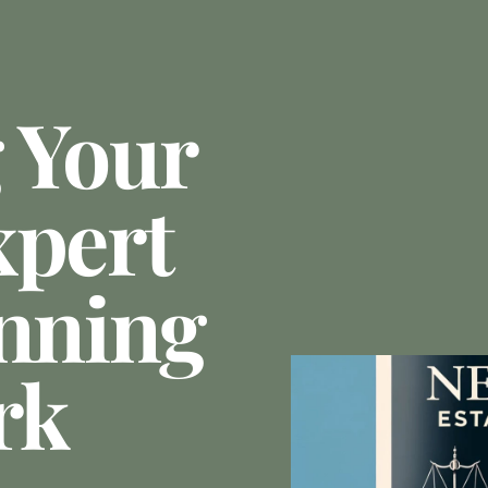
 Your
xpert
anning
rk