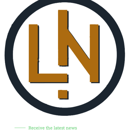
Receive the latest news