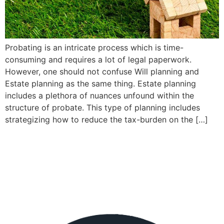
Probating is an intricate process which is time-
consuming and requires a lot of legal paperwork.
However, one should not confuse Will planning and
Estate planning as the same thing. Estate planning
includes a plethora of nuances unfound within the
structure of probate. This type of planning includes
strategizing how to reduce the tax-burden on the […]