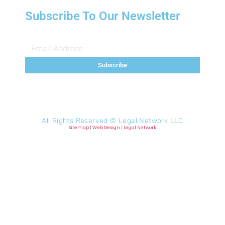
Subscribe To Our Newsletter
Subscribe
All Rights Reserved ©
Legal Network LLC
Sitemap
|
Web Design
|
Legal Network